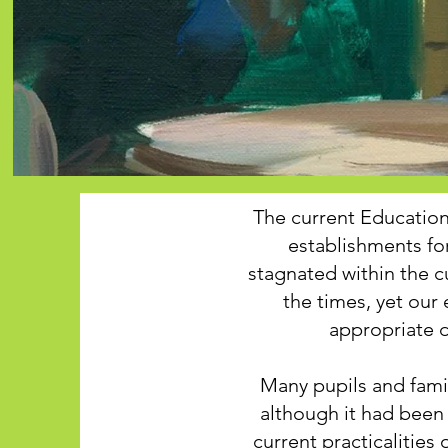
The current Educatio
establishments fo
stagnated within the c
the times, yet ou
appropriate d
Many pupils and fami
although it had been 
current practicalities