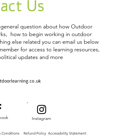
act Us
a general question about how Outdoor
rks, how to begin working in outdoor
thing else related you can email us below
 member for access to learning resources,
political updates and more
tdoorlearning.co.uk
book
Instagram
 Conditions
Refund Policy
Accessibility Statement