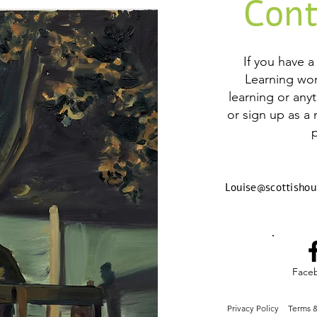
Cont
If you have 
Learning wo
learning or any
or sign up as a
Louise@scottishou
Face
Privacy Policy
Terms &