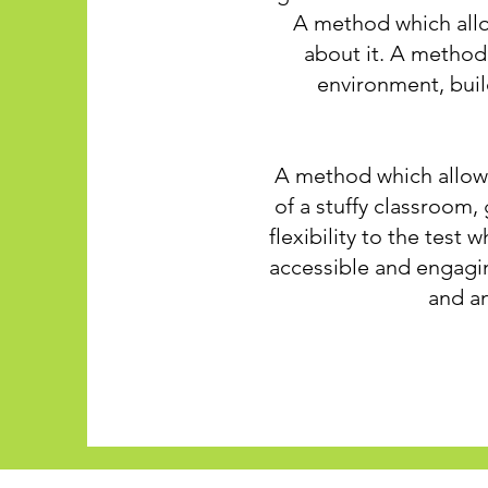
A method which allow
about it. A method 
environment, buil
A method which allows
of a stuffy classroom,
flexibility to the test 
accessible and engagin
and an