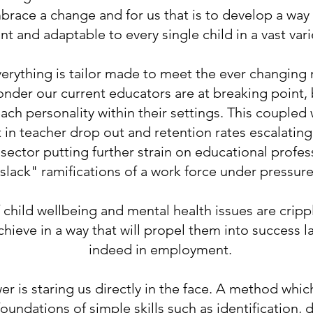
mbrace a change and for us that is to develop a way
ant and adaptable to every single child in a vast va
verything is tailor made to meet the ever changing
 wonder our current educators are at breaking point
ach personality within their settings. This coupled
t in teacher drop out and retention rates escalatin
 sector putting further strain on educational profes
slack" ramifications of a work force under pressur
 child wellbeing and mental health issues are crip
achieve in a way that will propel them into success l
indeed in employment.
er is staring us directly in the face. A method whic
oundations of simple skills such as identification, d