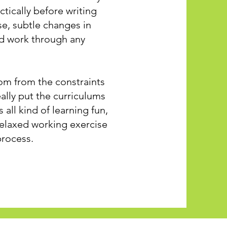
tically before writing
se, subtle changes in
nd work through any
om from the constraints
eally put the curriculums
 all kind of learning fun,
relaxed working exercise
process.