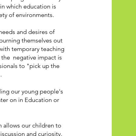
 in which education is
riety of environments.
 needs and desires of
, burning themselves out
 with temporary teaching
g the negative impact is
sionals to "pick up the
e.
pling our young people's
ater on in Education or
h allows our children to
iscussion and curiosity.