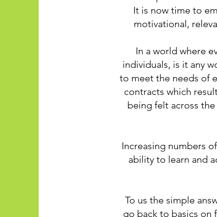
It is now time to e
motivational, relev
In a world where e
individuals, is it any
to meet the needs of e
contracts which resul
being felt across the
Increasing numbers of
ability to learn and 
To us the simple answ
go back to basics on f