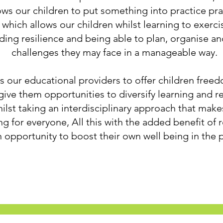
s our children to put something into practice prac
which allows our children whilst learning to exerci
ding resilience and being able to plan, organise a
challenges they may face in a manageable way.
 our educational providers to offer children freed
 give them opportunities to diversify learning and r
whilst taking an interdisciplinary approach that makes
g for everyone, All this with the added benefit of 
 opportunity to boost their own well being in the 