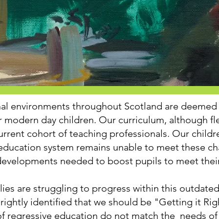
nal environments throughout Scotland are deemed 
r modern day children. Our curriculum, although fl
urrent cohort of teaching professionals. Our child
r education system remains unable to meet these c
evelopments needed to boost pupils to meet their 
lies are struggling to progress within this outdat
rightly identified that we should be "Getting it Rig
 of regressive education do not match the needs of