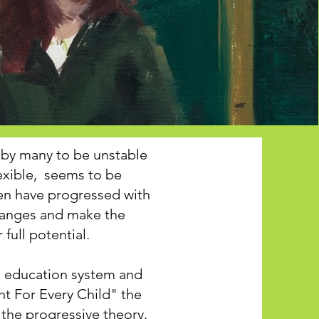
by many to be unstable
exible, seems to be
ren have progressed with
hanges and make the
full potential.
ed education system and
ht For Every Child" the
 the progressive theory.