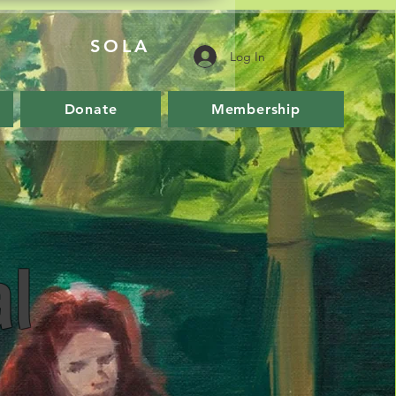
SOLA
Log In
Donate
Membership
l